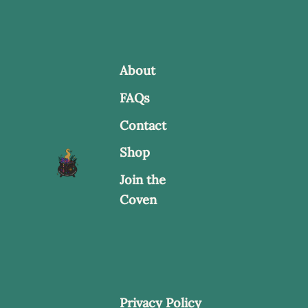
options
may
be
About
chosen
FAQs
on
Contact
the
product
Shop
page
Join the
Coven
Privacy Policy