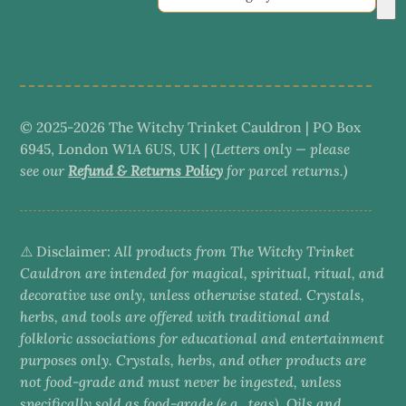
a
category
© 2025-2026 The Witchy Trinket Cauldron | PO Box
6945, London W1A 6US, UK |
(Letters only — please
see our
Refund & Returns Policy
for parcel returns.)
⚠️ Disclaimer:
All products from The Witchy Trinket
Cauldron are intended for magical, spiritual, ritual, and
decorative use only, unless otherwise stated. Crystals,
herbs, and tools are offered with traditional and
folkloric associations for educational and entertainment
purposes only. Crystals, herbs, and other products are
not food-grade and must never be ingested, unless
specifically sold as food-grade (e.g., teas). Oils and