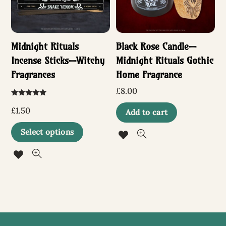
Midnight Rituals
Black Rose Candle—
Incense Sticks—Witchy
Midnight Rituals Gothic
Fragrances
Home Fragrance
£
8.00
Rated
5.00
£
1.50
Add to cart
out of 5
This
Select options
product
has
multiple
variants.
The