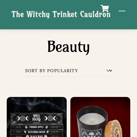
Skip
M
The Witchy Trinket Cauldron
to
content
Beauty