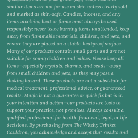
similar items are not for use on skin unless clearly sold
and marked as skin-safe. Candles, incense, and any
items involving heat or flame must always be used
responsibly: never leave burning items unattended, keep
away from flammable materials, children, and pets, and
ensure they are placed on a stable, heatproof surface.
Many of our products contain small parts and are not
suitable for young children and babies. Please keep all
items—especially crystals, charms, and beads—away
from small children and pets, as they may pose a
choking hazard. These products are not a substitute for
medical treatment, professional advice, or guaranteed
results. Magic is not a guarantee or quick fix but is in
your intention and action—our products are tools to
support your practice, not promises. Always consult a
qualified professional for health, financial, legal, or life
decisions. By purchasing from The Witchy Trinket
Cauldron, you acknowledge and accept that results and