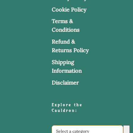
Cookie Policy
Terms &
Conditions
Refund &
Returns Policy
Shipping
Information
Disclaimer
Explore the
Cauldron:
Select