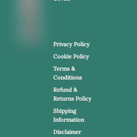
Privacy Policy
Cookie Policy
Terms &
Conditions
Refund &
Returns Policy
Shipping
Information
Disclaimer