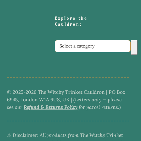
Explore the
Cauldron:
Select
a
category
© 2025-2026 The Witchy Trinket Cauldron | PO Box
6945, London W1A 6US, UK |
(Letters only — please
see our
Refund & Returns Policy
for parcel returns.)
⚠️ Disclaimer:
All products from The Witchy Trinket