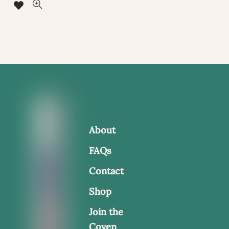
About
FAQs
Contact
Shop
Join the
Coven