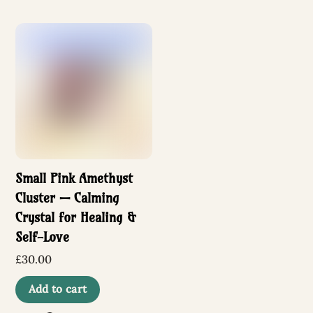
Small Pink Amethyst
Cluster — Calming
Crystal for Healing &
Self-Love
£
30.00
Add to cart