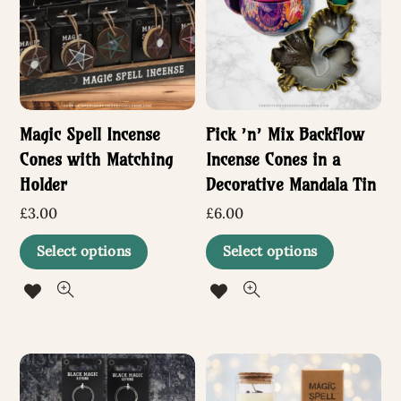
options
may
be
chosen
Magic Spell Incense
Pick ’n’ Mix Backflow
on
Cones with Matching
Incense Cones in a
the
Holder
Decorative Mandala Tin
product
£
3.00
£
6.00
page
This
This
Select options
Select options
product
produc
has
has
multiple
multip
variants.
variant
The
The