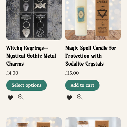
options
option
may
may
be
be
chosen
chosen
Witchy Keyrings—
Magic Spell Candle for
on
on
Mystical Gothic Metal
Protection with
the
the
Charms
Sodalite Crystals
product
produc
£
4.00
£
15.00
page
page
This
Select options
Add to cart
product
has
multiple
variants.