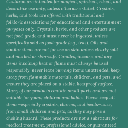
Cauldron are intended for magical, spiritual, ritual, and
decorative use only, unless otherwise stated. Crystals,
herbs, and tools are offered with traditional and
folkloric associations for educational and entertainment
purposes only. Crystals, herbs, and other products are
not food-grade and must never be ingested, unless
specifically sold as food-grade (e.g., teas). Oils and
similar items are not for use on skin unless clearly sold
and marked as skin-safe. Candles, incense, and any
items involving heat or flame must always be used
responsibly: never leave burning items unattended, keep
away from flammable materials, children, and pets, and
ensure they are placed on a stable, heatproof surface.
Many of our products contain small parts and are not
suitable for young children and babies. Please keep all
items—especially crystals, charms, and beads—away
from small children and pets, as they may pose a
choking hazard. These products are not a substitute for
medical treatment, professional advice, or guaranteed