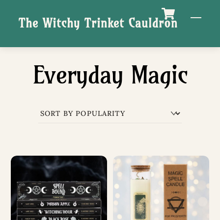
Skip
M
The Witchy Trinket Cauldron
to
content
Everyday Magic