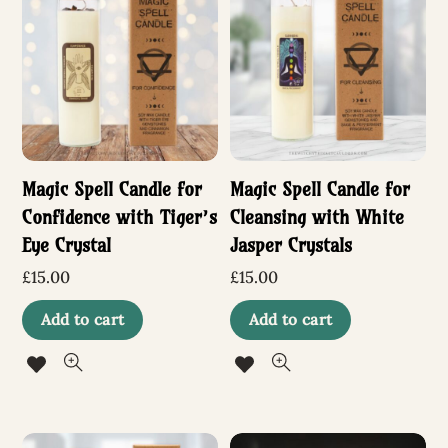
The
options
may
be
chosen
Magic Spell Candle for
Magic Spell Candle for
on
Confidence with Tiger’s
Cleansing with White
the
Eye Crystal
Jasper Crystals
product
£
15.00
£
15.00
page
Add to cart
Add to cart