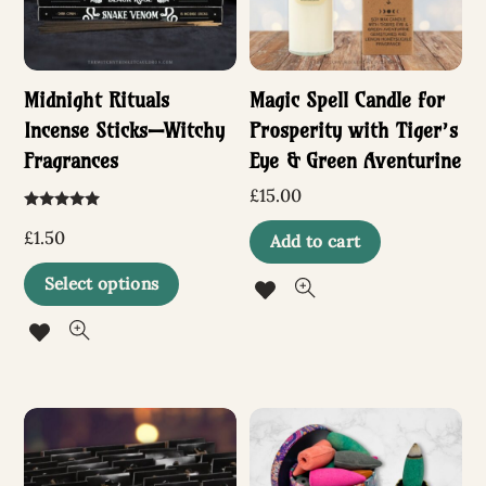
Midnight Rituals
Magic Spell Candle for
Incense Sticks—Witchy
Prosperity with Tiger’s
Fragrances
Eye & Green Aventurine
£
15.00
Rated
5.00
£
1.50
Add to cart
out of 5
This
Select options
product
has
multiple
variants.
The