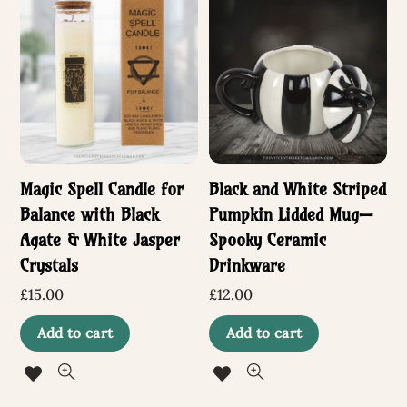
Magic Spell Candle for
Black and White Striped
Balance with Black
Pumpkin Lidded Mug—
Agate & White Jasper
Spooky Ceramic
Crystals
Drinkware
£
15.00
£
12.00
Add to cart
Add to cart