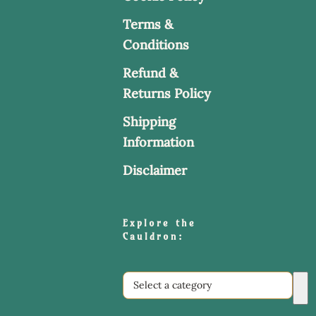
Terms &
Conditions
Refund &
Returns Policy
Shipping
Information
Disclaimer
Explore the
Cauldron:
Select
a