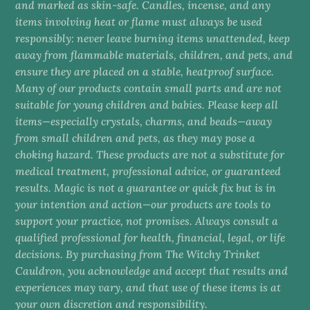
and marked as skin-safe. Candles, incense, and any
items involving heat or flame must always be used
responsibly: never leave burning items unattended, keep
away from flammable materials, children, and pets, and
ensure they are placed on a stable, heatproof surface.
Many of our products contain small parts and are not
suitable for young children and babies. Please keep all
items—especially crystals, charms, and beads—away
from small children and pets, as they may pose a
choking hazard. These products are not a substitute for
medical treatment, professional advice, or guaranteed
results. Magic is not a guarantee or quick fix but is in
your intention and action—our products are tools to
support your practice, not promises. Always consult a
qualified professional for health, financial, legal, or life
decisions. By purchasing from The Witchy Trinket
Cauldron, you acknowledge and accept that results and
experiences may vary, and that use of these items is at
your own discretion and responsibility.