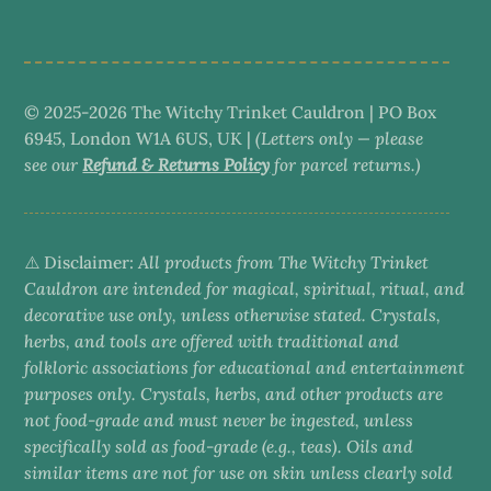
category
© 2025-2026 The Witchy Trinket Cauldron | PO Box
6945, London W1A 6US, UK |
(Letters only — please
see our
Refund & Returns Policy
for parcel returns.)
⚠️ Disclaimer:
All products from The Witchy Trinket
Cauldron are intended for magical, spiritual, ritual, and
decorative use only, unless otherwise stated. Crystals,
herbs, and tools are offered with traditional and
folkloric associations for educational and entertainment
purposes only. Crystals, herbs, and other products are
not food-grade and must never be ingested, unless
specifically sold as food-grade (e.g., teas). Oils and
similar items are not for use on skin unless clearly sold