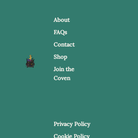
About
FAQs
Contact
Shop
Join the
Coven
Privacy Policy
Cookie Policy