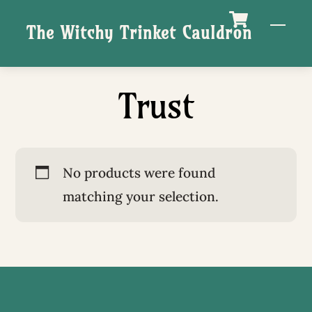
Skip
M
The Witchy Trinket Cauldron
to
content
Trust
No products were found
matching your selection.