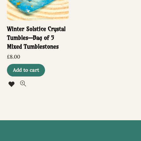
Winter Solstice Crystal
Tumbles—Bag of 5
Mixed Tumblestones
£
8.00
Add to cart