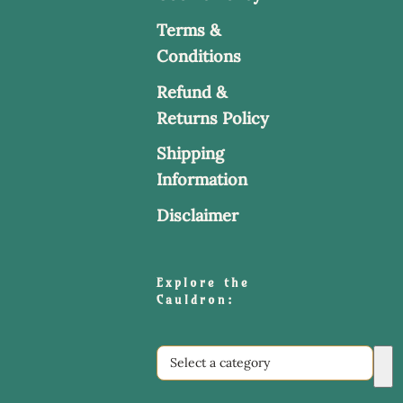
Terms &
Conditions
Refund &
Returns Policy
Shipping
Information
Disclaimer
Explore the
Cauldron:
Select
a