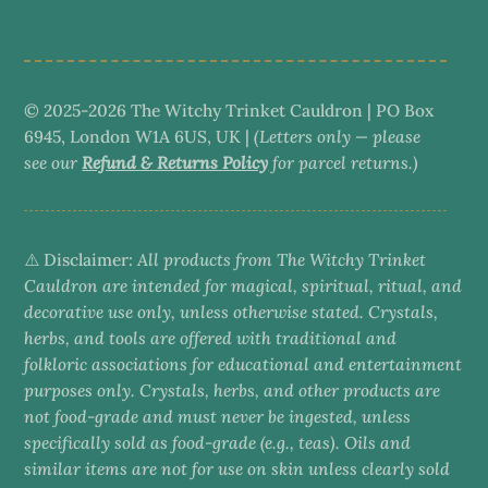
category
© 2025-2026 The Witchy Trinket Cauldron | PO Box
6945, London W1A 6US, UK |
(Letters only — please
see our
Refund & Returns Policy
for parcel returns.)
⚠️ Disclaimer:
All products from The Witchy Trinket
Cauldron are intended for magical, spiritual, ritual, and
decorative use only, unless otherwise stated. Crystals,
herbs, and tools are offered with traditional and
folkloric associations for educational and entertainment
purposes only. Crystals, herbs, and other products are
not food-grade and must never be ingested, unless
specifically sold as food-grade (e.g., teas). Oils and
similar items are not for use on skin unless clearly sold