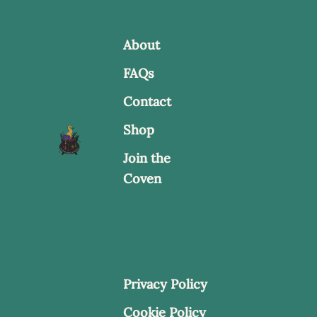
About
FAQs
Contact
Shop
Join the
Coven
Privacy Policy
Cookie Policy