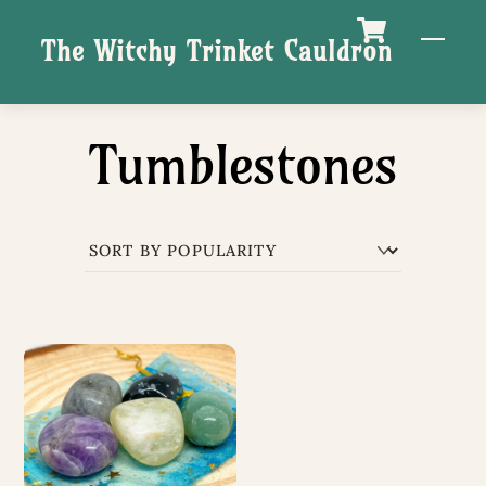
Skip
M
The Witchy Trinket Cauldron
to
content
Tumblestones