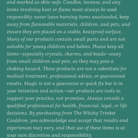
and marked as skin-safe. Candles, incense, and any
items involving heat or flame must always be used
responsibly: never leave burning items unattended, keep
away from flammable materials, children, and pets, and
ensure they are placed on a stable, heatproof surface.
Many of our products contain small parts and are not
suitable for young children and babies. Please keep all
items—especially crystals, charms, and beads—away
from small children and pets, as they may pose a
choking hazard. These products are not a substitute for
medical treatment, professional advice, or guaranteed
results. Magic is not a guarantee or quick fix but is in
your intention and action—our products are tools to
support your practice, not promises. Always consult a
qualified professional for health, financial, legal, or life
decisions. By purchasing from The Witchy Trinket
Cauldron, you acknowledge and accept that results and
experiences may vary, and that use of these items is at
your own discretion and responsibility.