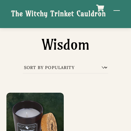
Skip
M
The Witchy Trinket Cauldron
to
content
Wisdom