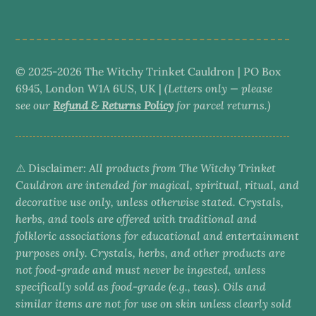
category
© 2025-2026 The Witchy Trinket Cauldron | PO Box
6945, London W1A 6US, UK |
(Letters only — please
see our
Refund & Returns Policy
for parcel returns.)
⚠️ Disclaimer:
All products from The Witchy Trinket
Cauldron are intended for magical, spiritual, ritual, and
decorative use only, unless otherwise stated. Crystals,
herbs, and tools are offered with traditional and
folkloric associations for educational and entertainment
purposes only. Crystals, herbs, and other products are
not food-grade and must never be ingested, unless
specifically sold as food-grade (e.g., teas). Oils and
similar items are not for use on skin unless clearly sold