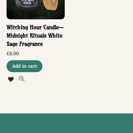
Witching Hour Candle—
Midnight Rituals White
Sage Fragrance
£
8.00
Add to cart