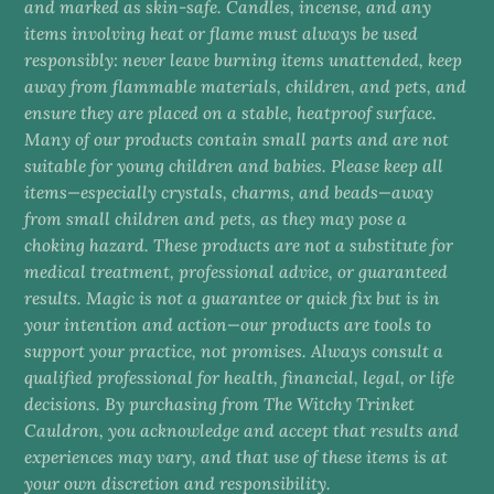
and marked as skin-safe. Candles, incense, and any
items involving heat or flame must always be used
responsibly: never leave burning items unattended, keep
away from flammable materials, children, and pets, and
ensure they are placed on a stable, heatproof surface.
Many of our products contain small parts and are not
suitable for young children and babies. Please keep all
items—especially crystals, charms, and beads—away
from small children and pets, as they may pose a
choking hazard. These products are not a substitute for
medical treatment, professional advice, or guaranteed
results. Magic is not a guarantee or quick fix but is in
your intention and action—our products are tools to
support your practice, not promises. Always consult a
qualified professional for health, financial, legal, or life
decisions. By purchasing from The Witchy Trinket
Cauldron, you acknowledge and accept that results and
experiences may vary, and that use of these items is at
your own discretion and responsibility.