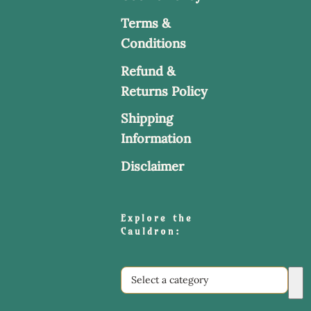
Terms &
Conditions
Refund &
Returns Policy
Shipping
Information
Disclaimer
Explore the
Cauldron:
Select
a