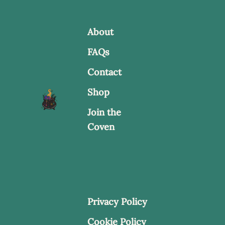
About
FAQs
Contact
Shop
Join the
Coven
Privacy Policy
Cookie Policy