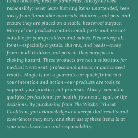
items involving heat or flame must always be used
responsibly: never leave burning items unattended, keep
away from flammable materials, children, and pets, and
ensure they are placed on a stable, heatproof surface.
Many of our products contain small parts and are not
suitable for young children and babies. Please keep all
items—especially crystals, charms, and beads—away
from small children and pets, as they may pose a
choking hazard. These products are not a substitute for
medical treatment, professional advice, or guaranteed
results. Magic is not a guarantee or quick fix but is in
your intention and action—our products are tools to
support your practice, not promises. Always consult a
qualified professional for health, financial, legal, or life
decisions. By purchasing from The Witchy Trinket
Cauldron, you acknowledge and accept that results and
experiences may vary, and that use of these items is at
your own discretion and responsibility.