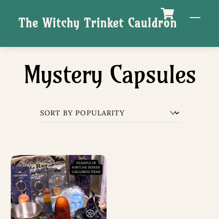
Skip
M
The Witchy Trinket Cauldron
to
content
Mystery Capsules