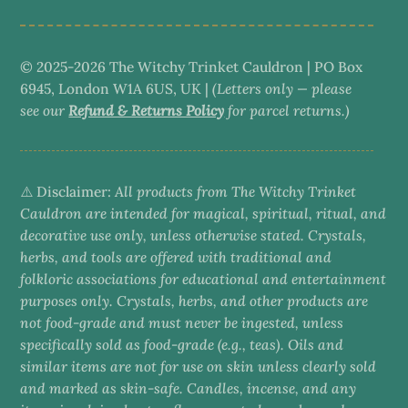
© 2025-2026 The Witchy Trinket Cauldron | PO Box
6945, London W1A 6US, UK |
(Letters only — please
see our
Refund & Returns Policy
for parcel returns.)
⚠️ Disclaimer:
All products from The Witchy Trinket
Cauldron are intended for magical, spiritual, ritual, and
decorative use only, unless otherwise stated. Crystals,
herbs, and tools are offered with traditional and
folkloric associations for educational and entertainment
purposes only. Crystals, herbs, and other products are
not food-grade and must never be ingested, unless
specifically sold as food-grade (e.g., teas). Oils and
similar items are not for use on skin unless clearly sold
and marked as skin-safe. Candles, incense, and any