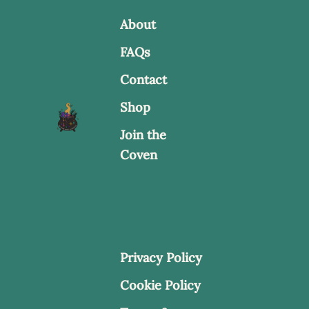
be
About
chosen
FAQs
on
Contact
the
product
Shop
page
Join the
Coven
Privacy Policy
Cookie Policy