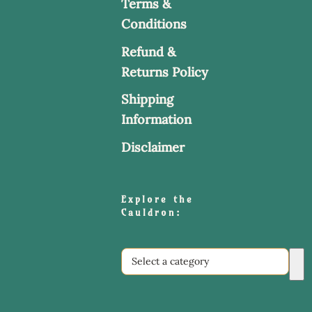
Terms &
Conditions
Refund &
Returns Policy
Shipping
Information
Disclaimer
Explore the
Cauldron:
Select
a
category