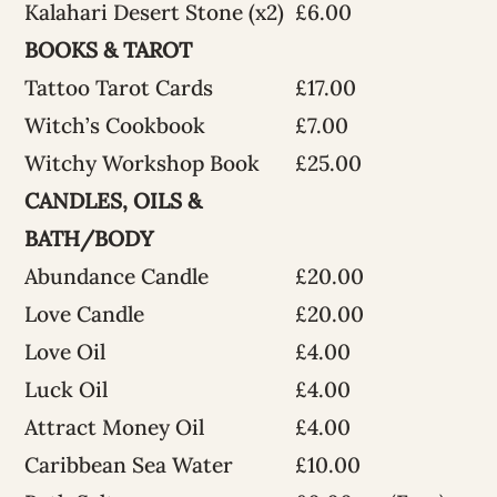
Kalahari Desert Stone (x2)
£6.00
BOOKS & TAROT
Tattoo Tarot Cards
£17.00
Witch’s Cookbook
£7.00
Witchy Workshop Book
£25.00
CANDLES, OILS &
BATH/BODY
Abundance Candle
£20.00
Love Candle
£20.00
Love Oil
£4.00
Luck Oil
£4.00
Attract Money Oil
£4.00
Caribbean Sea Water
£10.00