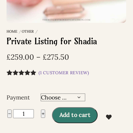
HOME
OTHER
Private Listing for Shadia
Price
£
259.00
–
£
275.50
range:
(
1
CUSTOMER REVIEW)
£259.00
Rated
1
5.00
through
out of 5
based on
£275.50
Payment
customer
rating
Private
−
+
Add to cart
Listing
A