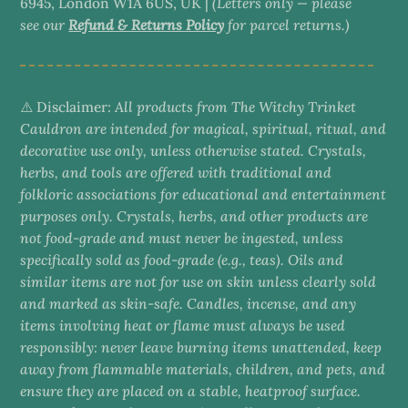
6945, London W1A 6US, UK |
(Letters only — please
see our
Refund & Returns Policy
for parcel returns.)
⚠️ Disclaimer:
All products from The Witchy Trinket
Cauldron are intended for magical, spiritual, ritual, and
decorative use only, unless otherwise stated. Crystals,
herbs, and tools are offered with traditional and
folkloric associations for educational and entertainment
purposes only. Crystals, herbs, and other products are
not food-grade and must never be ingested, unless
specifically sold as food-grade (e.g., teas). Oils and
similar items are not for use on skin unless clearly sold
and marked as skin-safe. Candles, incense, and any
items involving heat or flame must always be used
responsibly: never leave burning items unattended, keep
away from flammable materials, children, and pets, and
ensure they are placed on a stable, heatproof surface.