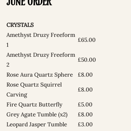
JUNE ORDER
CRYSTALS
Amethyst Druzy Freeform
£65.00
1
Amethyst Druzy Freeform
£50.00
2
Rose Aura Quartz Sphere
£8.00
Rose Quartz Squirrel
£8.00
Carving
Fire Quartz Butterfly
£5.00
Grey Agate Tumble (x2)
£8.00
Leopard Jasper Tumble
£3.00