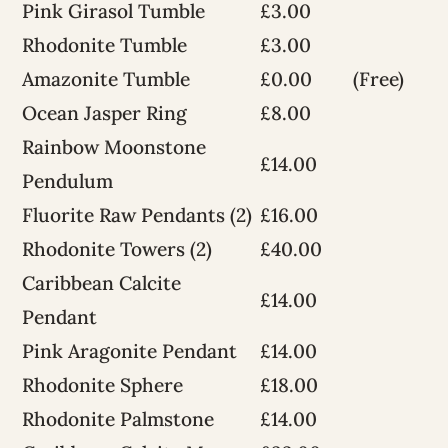
Pink Girasol Tumble
£3.00
Rhodonite Tumble
£3.00
Amazonite Tumble
£0.00
(Free)
Ocean Jasper Ring
£8.00
Rainbow Moonstone
£14.00
Pendulum
Fluorite Raw Pendants (2)
£16.00
Rhodonite Towers (2)
£40.00
Caribbean Calcite
£14.00
Pendant
Pink Aragonite Pendant
£14.00
Rhodonite Sphere
£18.00
Rhodonite Palmstone
£14.00