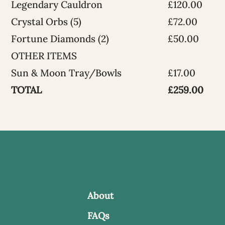
Legendary Cauldron
£120.00
Crystal Orbs (5)
£72.00
Fortune Diamonds (2)
£50.00
OTHER ITEMS
Sun & Moon Tray/Bowls
£17.00
TOTAL
£259.00
About
FAQs