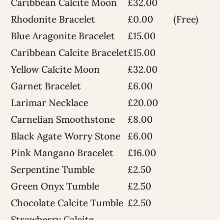
Caribbean Calcite Moon
£32.00
Rhodonite Bracelet
£0.00
(Free)
Blue Aragonite Bracelet
£15.00
Caribbean Calcite Bracelet
£15.00
Yellow Calcite Moon
£32.00
Garnet Bracelet
£6.00
Larimar Necklace
£20.00
Carnelian Smoothstone
£8.00
Black Agate Worry Stone
£6.00
Pink Mangano Bracelet
£16.00
Serpentine Tumble
£2.50
Green Onyx Tumble
£2.50
Chocolate Calcite Tumble
£2.50
Strawberry Calcite