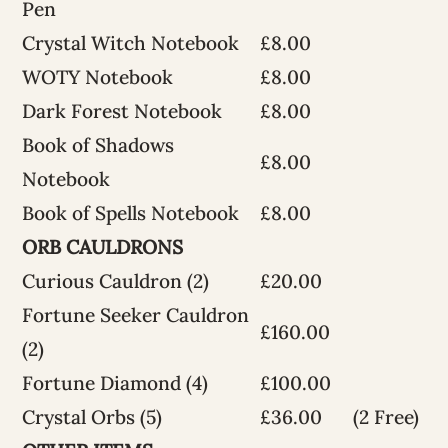
Pen
Crystal Witch Notebook
£8.00
WOTY Notebook
£8.00
Dark Forest Notebook
£8.00
Book of Shadows
£8.00
Notebook
Book of Spells Notebook
£8.00
ORB CAULDRONS
Curious Cauldron (2)
£20.00
Fortune Seeker Cauldron
£160.00
(2)
Fortune Diamond (4)
£100.00
Crystal Orbs (5)
£36.00
(2 Free)