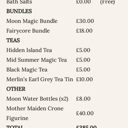
Bath Salts
£0.00
(Free)
BUNDLES
Moon Magic Bundle
£30.00
Fairycore Bundle
£18.00
TEAS
Hidden Island Tea
£5.00
Mid Summer Magic Tea
£5.00
Black Magic Tea
£5.00
Merlin’s Earl Grey Tea Tin
£10.00
OTHER
Moon Water Bottles (x2)
£8.00
Mother Maiden Crone
£40.00
Figurine
TOTAL
£385.00