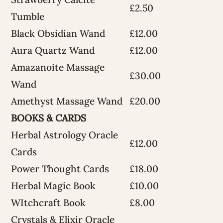
£2.50
Tumble
Black Obsidian Wand
£12.00
Aura Quartz Wand
£12.00
Amazanoite Massage
£30.00
Wand
Amethyst Massage Wand
£20.00
BOOKS & CARDS
Herbal Astrology Oracle
£12.00
Cards
Power Thought Cards
£18.00
Herbal Magic Book
£10.00
WItchcraft Book
£8.00
Crystals & Elixir Oracle