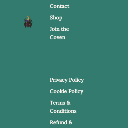
Contact
Shop
Join the
Coven
Privacy Policy
Cookie Policy
Terms &
Conditions
Refund &