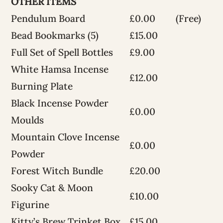
OTHER ITEMS
Pendulum Board
£0.00
(Free)
Bead Bookmarks (5)
£15.00
Full Set of Spell Bottles
£9.00
White Hamsa Incense
£12.00
Burning Plate
Black Incense Powder
£0.00
Moulds
Mountain Clove Incense
£0.00
Powder
Forest Witch Bundle
£20.00
Sooky Cat & Moon
£10.00
Figurine
Kitty’s Brew Trinket Box
£15.00