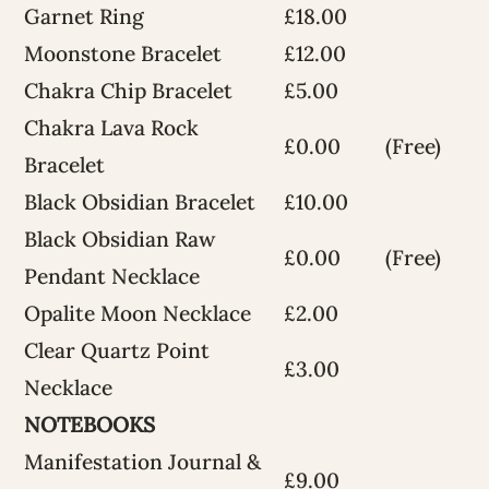
Garnet Ring
£18.00
Moonstone Bracelet
£12.00
Chakra Chip Bracelet
£5.00
Chakra Lava Rock
£0.00
(Free)
Bracelet
Black Obsidian Bracelet
£10.00
Black Obsidian Raw
£0.00
(Free)
Pendant Necklace
Opalite Moon Necklace
£2.00
Clear Quartz Point
£3.00
Necklace
NOTEBOOKS
Manifestation Journal &
£9.00