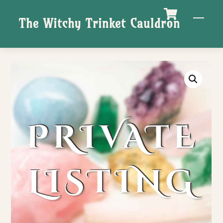
Skip
M
The Witchy Trinket Cauldron
to
content