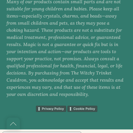
Many of our products contain small parts and are not
suitable for young children and babies. Please keep all
items—especially crystals, charms, and beads—away
from small children and pets, as they may pose a
choking hazard. These products are not a substitute for
medical treatment, professional advice, or guaranteed
results. Magic is not a guarantee or quick fix but is in
your intention and action—our products are tools to
support your practice, not promises. Always consult a
qualified professional for health, financial, legal, or life
decisions. By purchasing from The Witchy Trinket
Cauldron, you acknowledge and accept that results and
experiences may vary, and that use of these items is at
your own discretion and responsibility.
Privacy Policy
Cookie Policy
Back