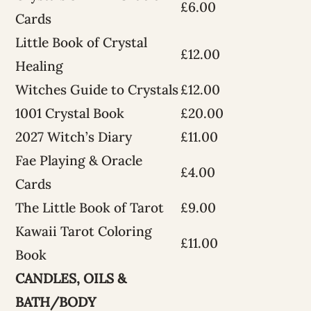
£6.00
Cards
Little Book of Crystal
£12.00
Healing
Witches Guide to Crystals
£12.00
1001 Crystal Book
£20.00
2027 Witch’s Diary
£11.00
Fae Playing & Oracle
£4.00
Cards
The Little Book of Tarot
£9.00
Kawaii Tarot Coloring
£11.00
Book
CANDLES, OILS &
BATH/BODY