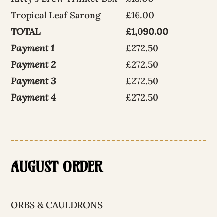
Tropical Leaf Sarong
£16.00
TOTAL
£1,090.00
Payment 1
£272.50
Payment 2
£272.50
Payment 3
£272.50
Payment 4
£272.50
AUGUST ORDER
ORBS & CAULDRONS