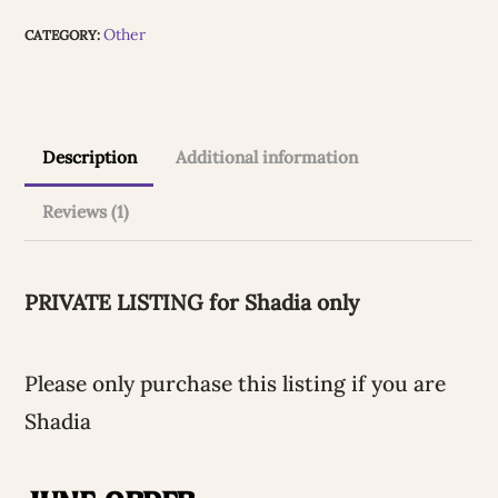
for
l
Other
CATEGORY:
Shadia
t
quantity
e
r
Description
Additional information
n
Reviews (1)
a
t
i
PRIVATE LISTING for Shadia only
v
e
Please only purchase this listing if you are
:
Shadia