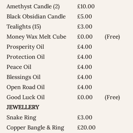
Amethyst Candle (2)
£10.00
Black Obsidian Candle
£5.00
Tealights (15)
£3.00
Money Wax Melt Cube
£0.00
(Free)
Prosperity Oil
£4.00
Protection Oil
£4.00
Peace Oil
£4.00
Blessings Oil
£4.00
Open Road Oil
£4.00
Good Luck Oil
£0.00
(Free)
JEWELLERY
Snake Ring
£3.00
Copper Bangle & Ring
£20.00