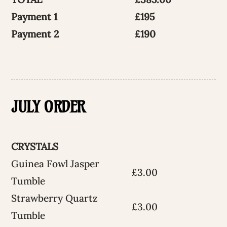
Payment 1
£195
Payment 2
£190
JULY ORDER
CRYSTALS
Guinea Fowl Jasper
£3.00
Tumble
Strawberry Quartz
£3.00
Tumble