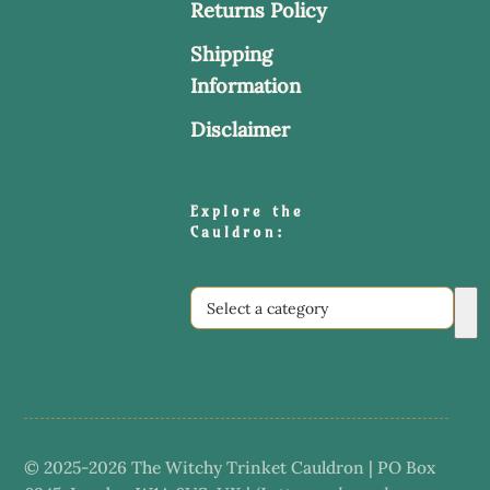
Returns Policy
Shipping
Information
Disclaimer
Explore the
Cauldron:
Select
a
category
© 2025-2026 The Witchy Trinket Cauldron | PO Box