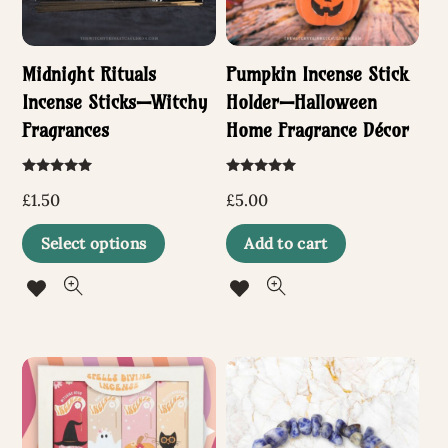
Midnight Rituals
Pumpkin Incense Stick
Incense Sticks—Witchy
Holder—Halloween
Fragrances
Home Fragrance Décor
Rated
Rated
5.00
5.00
£
1.50
£
5.00
out of 5
out of 5
This
Select options
Add to cart
product
has
multiple
variants.
The
options