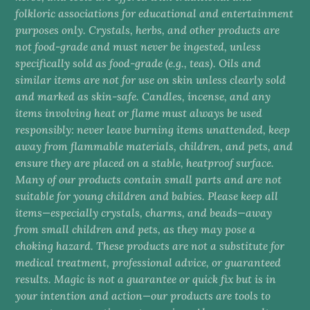
folkloric associations for educational and entertainment
purposes only. Crystals, herbs, and other products are
not food-grade and must never be ingested, unless
specifically sold as food-grade (e.g., teas). Oils and
similar items are not for use on skin unless clearly sold
and marked as skin-safe. Candles, incense, and any
items involving heat or flame must always be used
responsibly: never leave burning items unattended, keep
away from flammable materials, children, and pets, and
ensure they are placed on a stable, heatproof surface.
Many of our products contain small parts and are not
suitable for young children and babies. Please keep all
items—especially crystals, charms, and beads—away
from small children and pets, as they may pose a
choking hazard. These products are not a substitute for
medical treatment, professional advice, or guaranteed
results. Magic is not a guarantee or quick fix but is in
your intention and action—our products are tools to