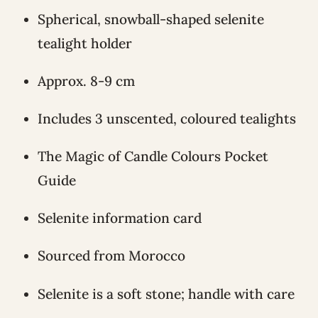
Spherical, snowball-shaped selenite
tealight holder
Approx. 8-9 cm
Includes 3 unscented, coloured tealights
The Magic of Candle Colours Pocket
Guide
Selenite information card
Sourced from Morocco
Selenite is a soft stone; handle with care