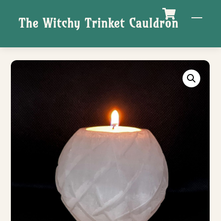
Skip
M
The Witchy Trinket Cauldron
to
content