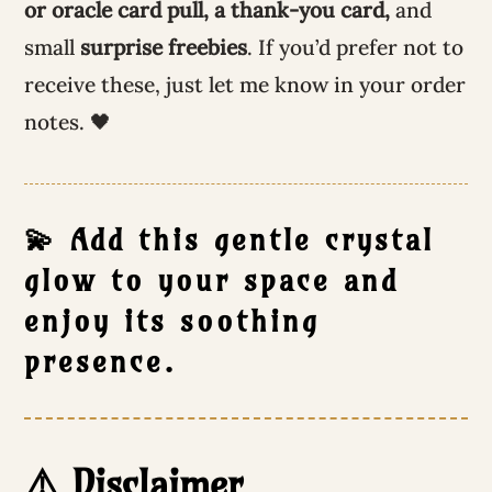
or oracle card pull, a thank-you card,
and
small
surprise freebies
. If you’d prefer not to
receive these, just let me know in your order
notes. 🖤
💫 Add this gentle crystal
glow to your space and
enjoy its soothing
presence.
⚠️ Disclaimer