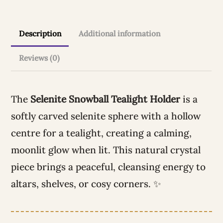
t
i
Description
Additional information
v
e
Reviews (0)
:
The
Selenite Snowball Tealight Holder
is a
softly carved selenite sphere with a hollow
centre for a tealight, creating a calming,
moonlit glow when lit. This natural crystal
piece brings a peaceful, cleansing energy to
altars, shelves, or cosy corners. ✨