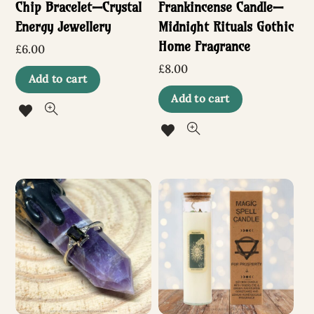
Chip Bracelet—Crystal
Frankincense Candle—
Energy Jewellery
Midnight Rituals Gothic
Home Fragrance
£
6.00
£
8.00
Add to cart
Add to cart