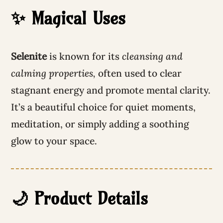
✨ Magical Uses
Selenite
is known for its
cleansing and
calming properties,
often used to clear
stagnant energy and promote mental clarity.
It’s a beautiful choice for quiet moments,
meditation, or simply adding a soothing
glow to your space.
🌙 Product Details