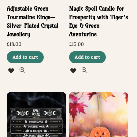
Adjustable Green
Magic Spell Candle for
Tourmaline Rings—
Prosperity with Tiger’s
Silver-Plated Crystal
Eye & Green
Jewellery
Aventurine
£
18.00
£
15.00
Add to cart
Add to cart