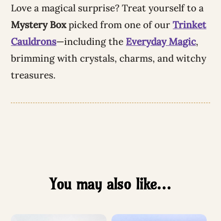
Love a magical surprise? Treat yourself to a
Mystery Box
picked from one of our
Trinket
Cauldrons
—including the
Everyday Magic
,
brimming with crystals, charms, and witchy
treasures.
You may also like…