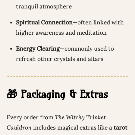
tranquil atmosphere
Spiritual Connection
—often linked with
higher awareness and meditation
Energy Clearing
—commonly used to
refresh other crystals and altars
🎁 Packaging & Extras
Every order from
The Witchy Trinket
Cauldron
includes magical extras like a
tarot