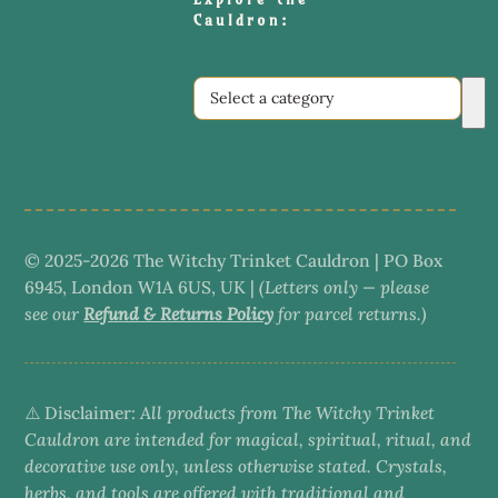
Cauldron:
Select
a
category
© 2025-2026 The Witchy Trinket Cauldron | PO Box
6945, London W1A 6US, UK |
(Letters only — please
see our
Refund & Returns Policy
for parcel returns.)
⚠️ Disclaimer:
All products from The Witchy Trinket
Cauldron are intended for magical, spiritual, ritual, and
decorative use only, unless otherwise stated. Crystals,
herbs, and tools are offered with traditional and