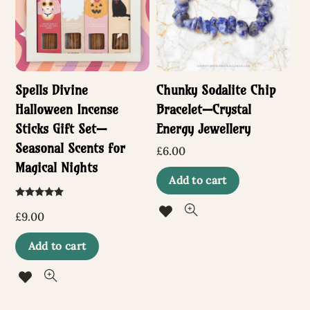
may
be
chosen
Spells Divine
Chunky Sodalite Chip
on
Halloween Incense
Bracelet—Crystal
the
Sticks Gift Set—
Energy Jewellery
product
Seasonal Scents for
£
6.00
page
Magical Nights
Add to cart
Rated
5.00
£
9.00
out of 5
Add to cart