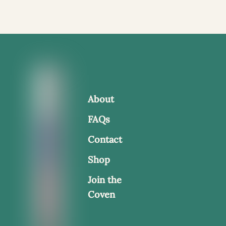
About
FAQs
Contact
Shop
Join the
Coven