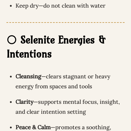
Keep dry—do not clean with water
⚪ Selenite Energies &
Intentions
Cleansing
—clears stagnant or heavy
energy from spaces and tools
Clarity
—supports mental focus, insight,
and clear intention setting
Peace & Calm
—promotes a soothing,