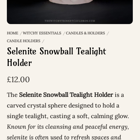
HOME
WITCHY ESSENTIALS
CANDLES & HOLDERS
CANDLE HOLDERS
Selenite Snowball Tealight
Holder
£
12.00
The
Selenite Snowball Tealight Holder
is a
carved crystal sphere designed to hold a
single tealight, casting a soft, calming glow.
Known for its cleansing and peaceful energy,
selenite is often used to refresh spaces and