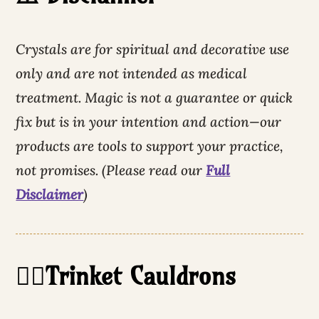
Crystals are for spiritual and decorative use
only and are not intended as medical
treatment. Magic is not a guarantee or quick
fix but is in your intention and action—our
products are tools to support your practice,
not promises. (Please read our
Full
Disclaimer
)
🧙‍♀️Trinket Cauldrons