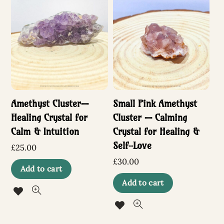
Amethyst Cluster—
Small Pink Amethyst
Healing Crystal for
Cluster — Calming
Calm & Intuition
Crystal for Healing &
Self-Love
£
25.00
£
30.00
Add to cart
Add to cart