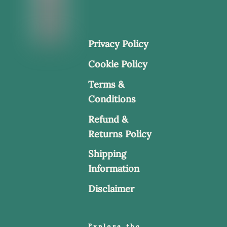
Privacy Policy
Cookie Policy
Terms &
Conditions
Refund &
Returns Policy
Shipping
Information
Disclaimer
Explore the