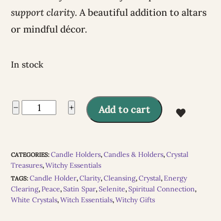
support clarity.
A beautiful addition to altars
or mindful décor.
In stock
A
Selenite
−
+
Add to cart
l
Snowball
t
Tealight
e
Candle Holders
Candles & Holders
Crystal
CATEGORIES:
,
,
Holder
Treasures
Witchy Essentials
,
r
quantity
Candle Holder
Clarity
Cleansing
Crystal
Energy
TAGS:
,
,
,
,
n
Clearing
Peace
Satin Spar
Selenite
Spiritual Connection
,
,
,
,
,
White Crystals
Witch Essentials
Witchy Gifts
,
,
a