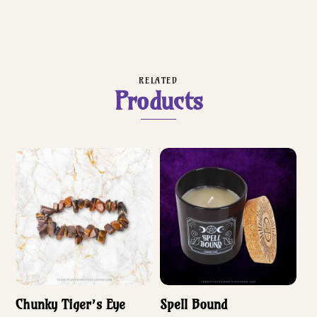
RELATED
Products
Chunky Tiger’s Eye
Spell Bound